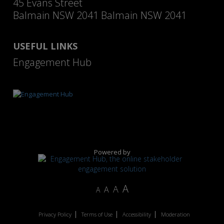
45 Evans Street
Balmain NSW 2041 Balmain NSW 2041
USEFUL LINKS
Engagement Hub
Powered by
A
A
A
A
Privacy Policy
Terms of Use
Accessibility
Moderation