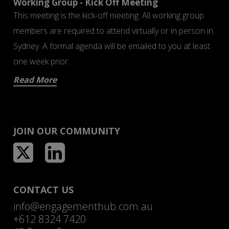
Working Group - Kick Off Meeting
This meeting is the kick-off meeting. All working group
members are required to attend virtually or in person in
Sydney. A formal agenda will be emailed to you at least
one week prior.
Read More
JOIN OUR COMMUNITY
CONTACT US
info@engagementhub.com.au
+612 8324 7420