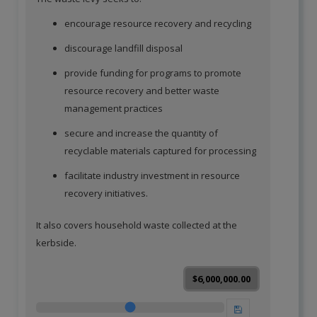
encourage resource recovery and recycling
discourage landfill disposal
provide funding for programs to promote
resource recovery and better waste
management practices
secure and increase the quantity of
recyclable materials captured for processing
facilitate industry investment in resource
recovery initiatives.
It also covers household waste collected at the
kerbside.
$6,000,000.00