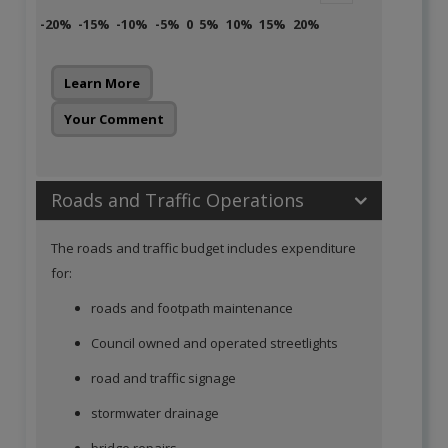
-20%
-15%
-10%
-5%
0
5%
10%
15%
20%
Learn More
Your Comment
Roads and Traffic Operations
The roads and traffic budget includes expenditure
for:
roads and footpath maintenance
Council owned and operated streetlights
road and traffic signage
stormwater drainage