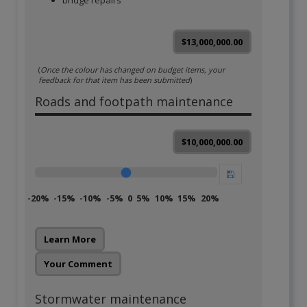
bridge repairs
$13,000,000.00
(
Once the colour has changed on budget items, your
feedback for that item has been submitted
)
Roads and footpath maintenance
$10,000,000.00
-20%
-15%
-10%
-5%
0
5%
10%
15%
20%
Learn More
Your Comment
Stormwater maintenance