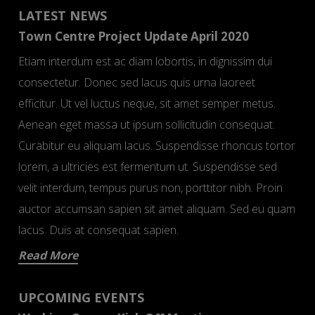
LATEST NEWS
Town Centre Project Update April 2020
Etiam interdum est ac diam lobortis, in dignissim dui
consectetur. Donec sed lacus quis urna laoreet
efficitur. Ut vel luctus neque, sit amet semper metus.
Aenean eget massa ut ipsum sollicitudin consequat.
Curabitur eu aliquam lacus. Suspendisse rhoncus tortor
lorem, a ultricies est fermentum ut. Suspendisse sed
velit interdum, tempus purus non, porttitor nibh. Proin
auctor accumsan sapien sit amet aliquam. Sed eu quam
lacus. Duis at consequat sapien.
Read More
UPCOMING EVENTS