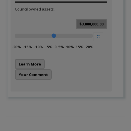
Council owned assets.
$3,000,000.00
-20%
-15%
-10%
-5%
0
5%
10%
15%
20%
Learn More
Your Comment