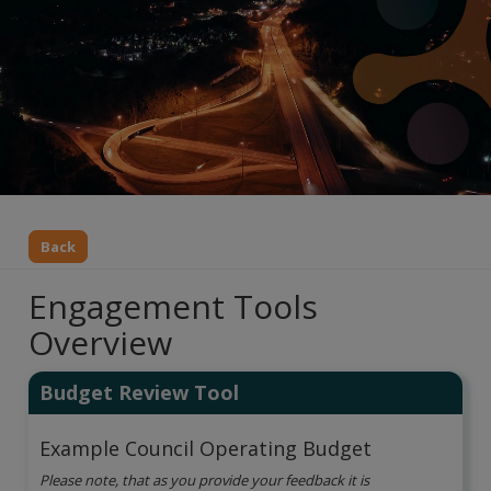
Back
Engagement Tools
Overview
Budget Review Tool
Example Council Operating Budget
Please note, that as you provide your feedback it is