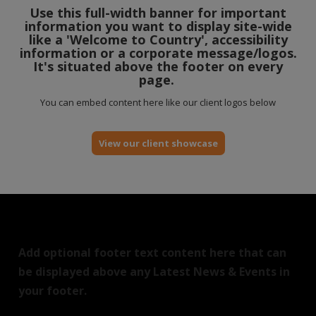
Use this full-width banner for important
information you want to display site-wide
like a 'Welcome to Country', accessibility
information or a corporate message/logos.
It's situated above the footer on every
page.
You can embed content here like our client logos below
View our client showcase
Add optional footer text content here that can
be displayed above any Latest News & Events in
your footer.