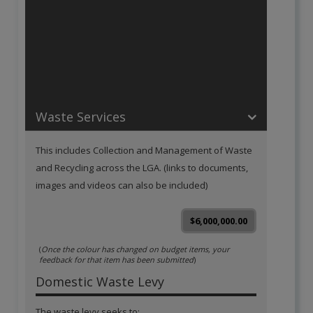
Operations
:
68.4 %
Value: $13000000
Waste Services
This includes Collection and Management of Waste
and Recycling across the LGA. (links to documents,
images and videos can also be included)
$6,000,000.00
(
Once the colour has changed on budget items, your
feedback for that item has been submitted
)
Domestic Waste Levy
The waste levy seeks to: