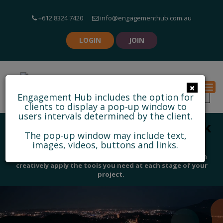
+612 8324 7420
info@engagementhub.com.au
LOGIN
JOIN
×
Togg
Engagement Hub includes the option for
clients to display a pop-up window to
users intervals determined by the client.
Discover some of our feedback
The pop-up window may include text,
and collaborative tools
images, videos, buttons and links.
With 25 informative tools and 13 feedback tools, you can
creatively apply the tools you need at each stage of your
project.