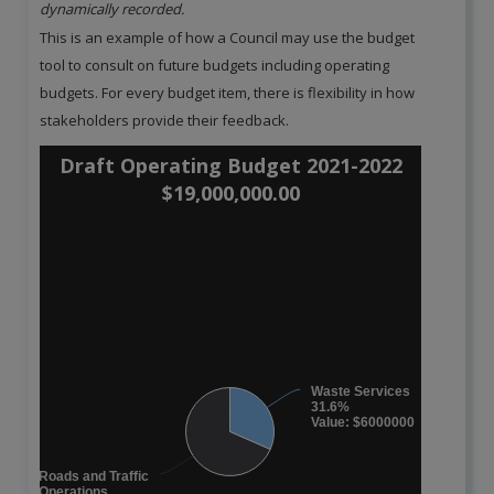
dynamically recorded.
This is an example of how a Council may use the budget
tool to consult on future budgets including operating
budgets. For every budget item, there is flexibility in how
stakeholders provide their feedback.
Draft Operating Budget 2021-2022
$19,000,000.00
Waste Services
31.6%
Value: $6000000
Roads and Traffic
Operations