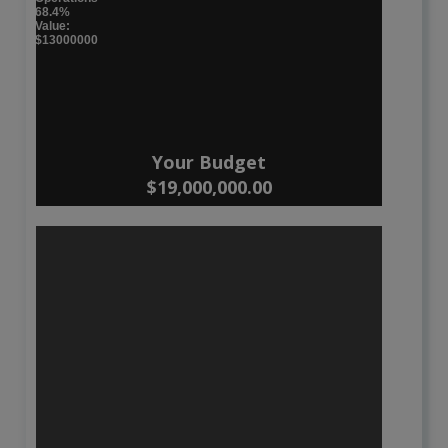
68.4%
Value:
$13000000
Your Budget
$19,000,000.00
Waste Services
:
31.6 %
Value: $6000000
Roads and Traffic