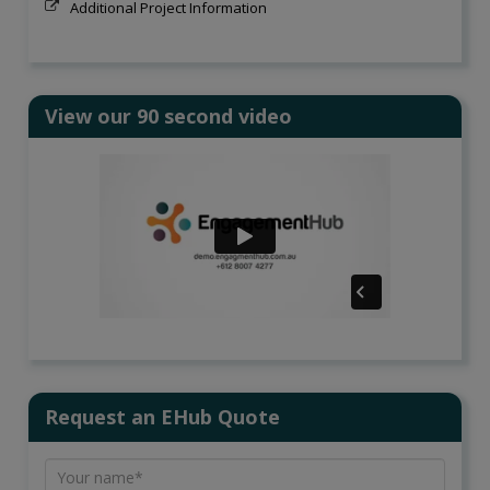
Additional Project Information
View our 90 second video
Request an EHub Quote