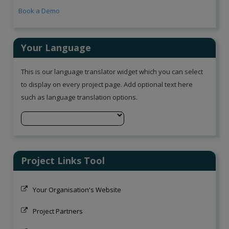
Book a Demo
Your Language
This is our language translator widget which you can select
to display on every project page. Add optional text here
such as language translation options.
Project Links Tool
Your Organisation's Website
Project Partners