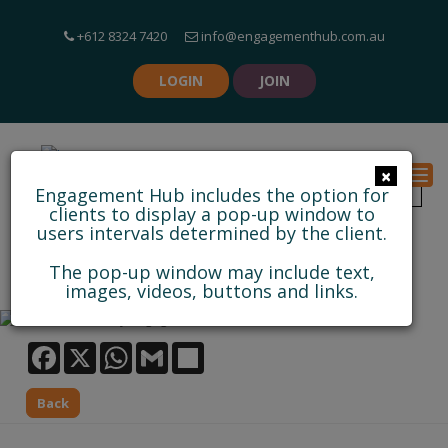
+612 8324 7420
info@engagementhub.com.au
LOGIN
JOIN
×
Togg
Engagement Hub includes the option for
clients to display a pop-up window to
users intervals determined by the client.
PROJECT LINKS TOOL
The pop-up window may include text,
images, videos, buttons and links.
Facebook
WhatsApp
Gmail
Share
Back