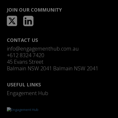
JOIN OUR COMMUNITY
CONTACT US
info@engagementhub.com.au
+612 8324 7420
45 Evans Street
Balmain NSW 2041 Balmain NSW 2041
USEFUL LINKS
Engagement Hub