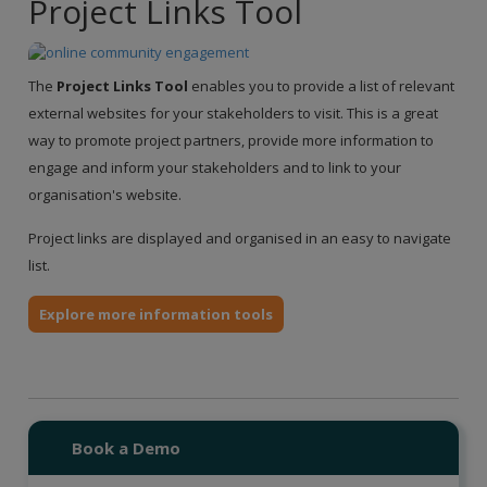
Project Links Tool
The
Project Links Tool
enables you to provide a list of relevant
external websites for your stakeholders to visit. This is a great
way to promote project partners, provide more information to
engage and inform your stakeholders and to link to your
organisation's website.
Project links are displayed and organised in an easy to navigate
list.
Explore more information tools
Book a Demo