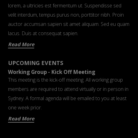
lorem, a ultricies est fermentum ut. Suspendisse sed
velit interdum, tempus purus non, porttitor nibh. Proin
auctor accumsan sapien sit amet aliquam. Sed eu quam
lacus. Duis at consequat sapien.
Read More
UPCOMING EVENTS
Working Group - Kick Off Meeting
This meeting is the kick-off meeting. All working group
members are required to attend virtually or in person in
Sydney. A formal agenda will be emailed to you at least
one week prior.
Read More