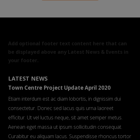
Add optional footer text content here that can
be displayed above any Latest News & Events in
your footer.
LATEST NEWS
Town Centre Project Update April 2020
Etiam interdum est ac diam lobortis, in dignissim dui
consectetur. Donec sed lacus quis urna laoreet
efficitur. Ut vel luctus neque, sit amet semper metus.
Aenean eget massa ut ipsum sollicitudin consequat.
Curabitur eu aliquam lacus. Suspendisse rhoncus tortor