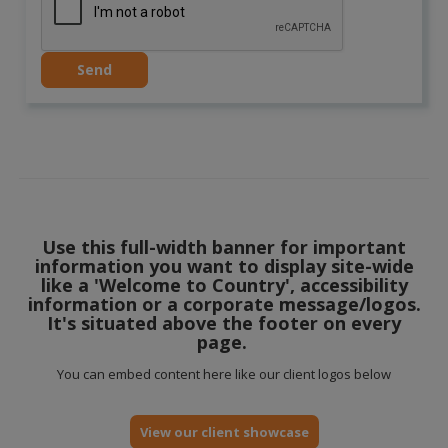
Use this full-width banner for important
information you want to display site-wide
like a 'Welcome to Country', accessibility
information or a corporate message/logos.
It's situated above the footer on every
page.
You can embed content here like our client logos below
View our client showcase