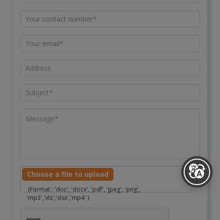
Choose a file to upload
(Format : 'doc', 'docx', 'pdf', 'jpeg', 'png',
'mp3','xls','xlsx','mp4' )