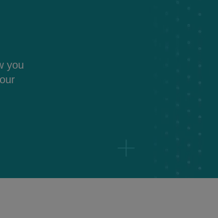
ow you
your