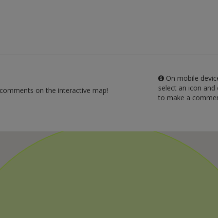
On mobile device
select an icon and 
 comments on the interactive map!
to make a commen