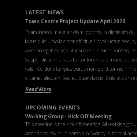
LATEST NEWS
Town Centre Project Update April 2020
Etiam interdum est ac diam lobortis, in dignissim d
lacus quis urna laoreet efficitur. Ut vel luctus nequ
Aenean eget massa ut ipsum sollicitudin consequat.
Suspendisse rhoncus tortor lorem, a ultricies est 
velit interdum, tempus purus non, porttitor nibh. P
sit amet aliquam. Sed eu quam lacus. Duis at conse
Read More
UPCOMING EVENTS
Working Group - Kick Off Meeting
This meeting is the kick-off meeting. All working gr
attend virtually or in person in Sydney. A formal age