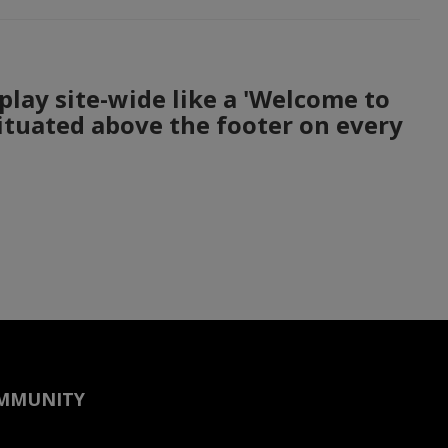
play site-wide like a 'Welcome to
situated above the footer on every
OMMUNITY