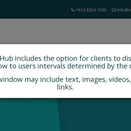
+612 8324 7420
info@e
HOME
BOOK A DEMO
PARTICIPATION TOOLS
b includes the option for clients to di
w to users intervals determined by the c
indow may include text, images, videos
links.