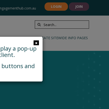
LOGIN
JOIN
ngagementhub.com.au
INFORMATION TOOLS
CREATE SITEWIDE INFO PAGES
×
splay a pop-up
lient.
, buttons and