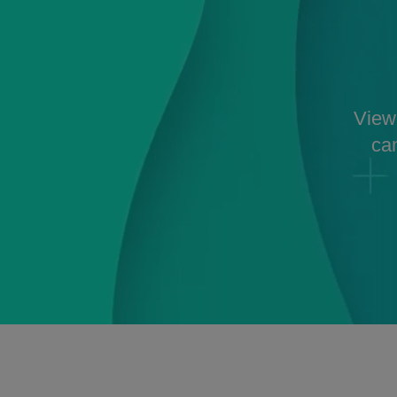
View 
can