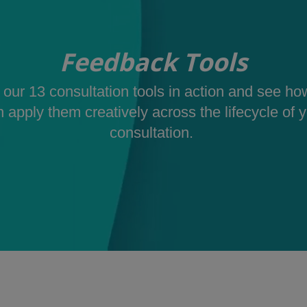
Feedback Tools
our 13 consultation tools in action and see h
 apply them creatively across the lifecycle of 
consultation.