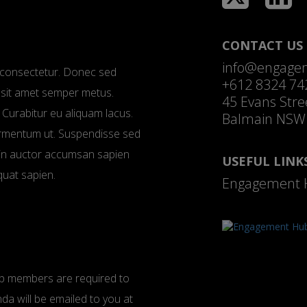
CONTACT US
info@engage
ui consectetur. Donec sed
+612 8324 74
e, sit amet semper metus.
45 Evans Stre
 Curabitur eu aliquam lacus.
Balmain NSW
fermentum ut. Suspendisse sed
roin auctor accumsan sapien
USEFUL LINK
quat sapien.
Engagement 
oup members are required to
nda will be emailed to you at