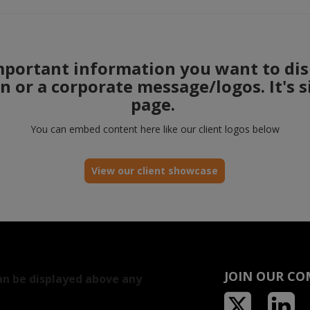
mportant information you want to dis
on or a corporate message/logos. It's 
page.
You can embed content here like our client logos below
View our client showcase
JOIN OUR C
an be displayed above any