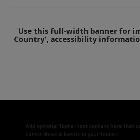
Use this full-width banner for i
Country', accessibility informati
Add optional footer text content here that c
Latest News & Events in your footer.