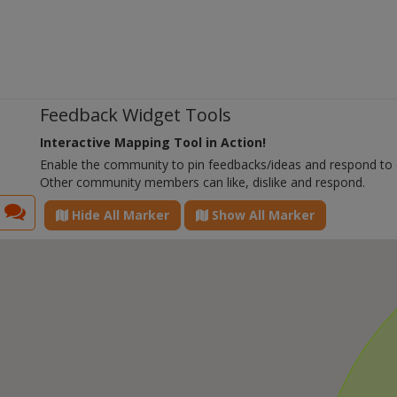
Feedback Widget Tools
Interactive Mapping Tool in Action!
Enable the community to pin feedbacks/ideas and respond to
Other community members can like, dislike and respond.
Hide All Marker
Show All Marker