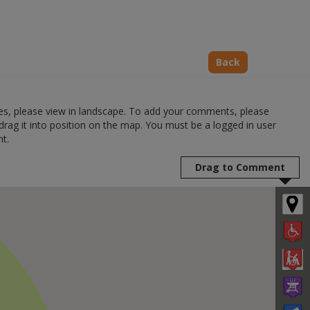
Back
s, please view in landscape. To add your comments, please
drag it into position on the map. You must be a logged in user
t.
Drag to Comment