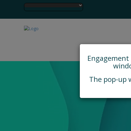
Engagement Hu
windo
The pop-up w