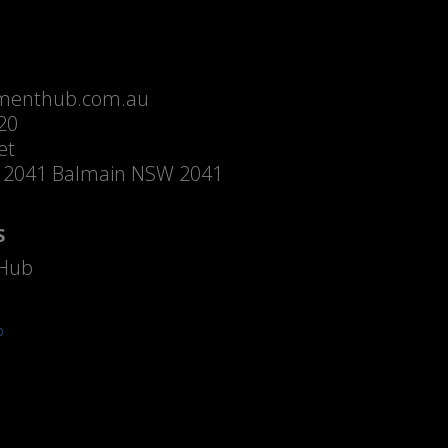
menthub.com.au
20
et
 2041 Balmain NSW 2041
S
Hub