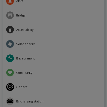
Alert
Bridge
Accessibility
Solar energy
Environment
Community
General
Ev charging station