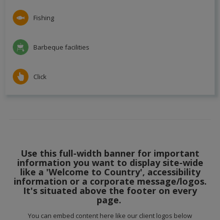
Fishing
Barbeque facilities
Click
Use this full-width banner for important
information you want to display site-wide
like a 'Welcome to Country', accessibility
information or a corporate message/logos.
It's situated above the footer on every
page.
You can embed content here like our client logos below