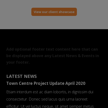
View our client showcase
Add optional footer text content here that can
be displayed above any Latest News & Events in
your footer.
LATEST NEWS
Town Centre Project Update April 2020
Etiam interdum est ac diam lobortis, in dignissim dui
consectetur. Donec sed lacus quis urna laoreet
efficitur. Ut vel luctus neque, sit amet semper metus.