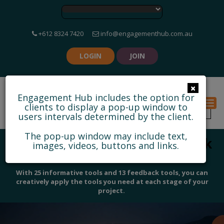
+612 8324 7420
info@engagementhub.com.au
LOGIN
JOIN
×
Engagement Hub includes the option for
Togg
clients to display a pop-up window to
users intervals determined by the client.
The pop-up window may include text,
Discover some of our feedback
images, videos, buttons and links.
and collaborative tools
With 25 informative tools and 13 feedback tools, you can
creatively apply the tools you need at each stage of your
project.