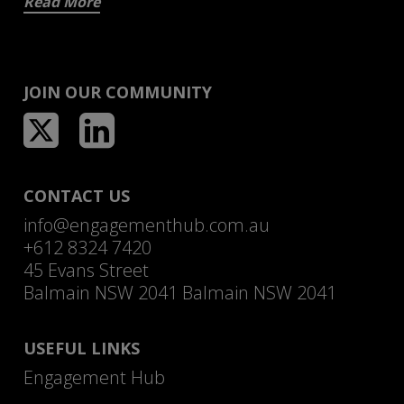
Read More
JOIN OUR COMMUNITY
CONTACT US
info@engagementhub.com.au
+612 8324 7420
45 Evans Street
Balmain NSW 2041 Balmain NSW 2041
USEFUL LINKS
Engagement Hub