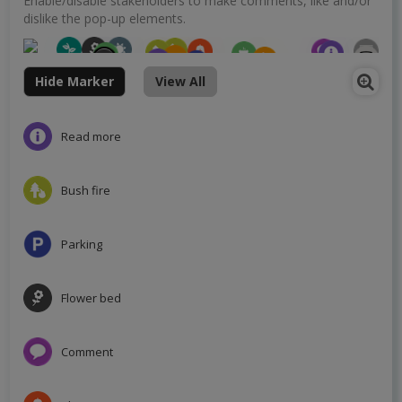
Enable/disable stakeholders to make comments, like and/or
dislike the pop-up elements.
Hide Marker
View All
Read more
Bush fire
Parking
Flower bed
Comment