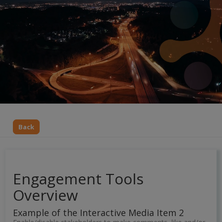
Back
Engagement Tools
Overview
Example of the Interactive Media Item 2