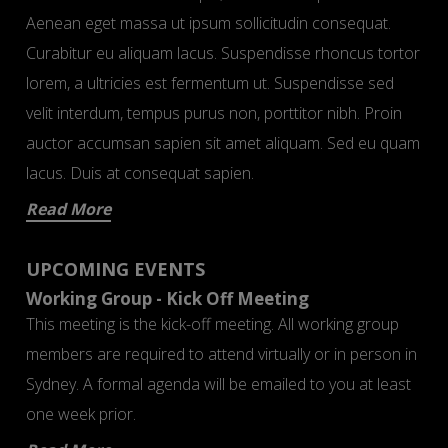
Aenean eget massa ut ipsum sollicitudin consequat.
Curabitur eu aliquam lacus. Suspendisse rhoncus tortor
lorem, a ultricies est fermentum ut. Suspendisse sed
velit interdum, tempus purus non, porttitor nibh. Proin
auctor accumsan sapien sit amet aliquam. Sed eu quam
lacus. Duis at consequat sapien.
Read More
UPCOMING EVENTS
Working Group - Kick Off Meeting
This meeting is the kick-off meeting. All working group
members are required to attend virtually or in person in
Sydney. A formal agenda will be emailed to you at least
one week prior.